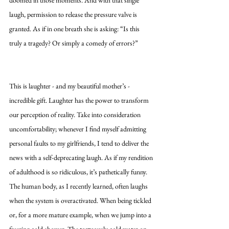
laugh, permission to release the pressure valve is 
granted. As if in one breath she is asking: “Is this 
truly a tragedy? Or simply a comedy of errors?”
This is laughter - and my beautiful mother’s - 
incredible gift. Laughter has the power to transform 
our perception of reality. Take into consideration 
uncomfortability; whenever I find myself admitting 
personal faults to my girlfriends, I tend to deliver the 
news with a self-deprecating laugh. As if my rendition 
of adulthood is so ridiculous, it’s pathetically funny. 
The human body, as I recently learned, often laughs 
when the system is overactivated. When being tickled 
or, for a more mature example, when we jump into a 
freezing cold shower. The tortuously cold water on 