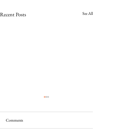
See All
Recent Posts
Comments