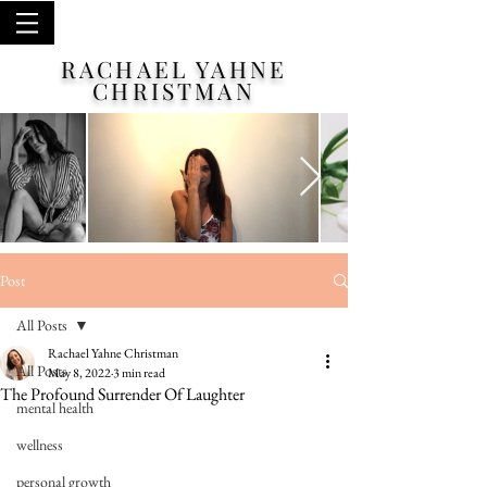
RACHAEL YAHNE
CHRISTMAN
Post
All Posts
Rachael Yahne Christman
All Posts
May 8, 2022
3 min read
The Profound Surrender Of Laughter
mental health
wellness
personal growth