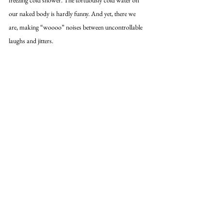
our naked body is hardly funny. And yet, there we 
are, making “woooo” noises between uncontrollable 
laughs and jitters. 