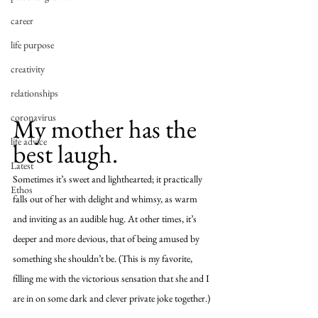
career
life purpose
creativity
relationships
coronavirus
My mother has the 
life advice
best laugh. 
Latest
Sometimes it’s sweet and lighthearted; it practically 
Ethos
falls out of her with delight and whimsy, as warm 
and inviting as an audible hug. At other times, it’s 
deeper and more devious, that of being amused by 
something she shouldn’t be. (This is my favorite, 
filling me with the victorious sensation that she and I 
are in on some dark and clever private joke together.) 