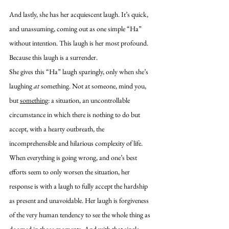
And lastly, she has her acquiescent laugh. It’s quick, 
and unassuming, coming out as one simple “Ha” 
without intention. This laugh is her most profound. 
Because this laugh is a surrender. 
She gives this “Ha” laugh sparingly, only when she’s 
laughing 
at
 something. Not at someone, mind you, 
but 
something
: a situation, an uncontrollable 
circumstance in which there is nothing to do but 
accept, with a hearty outbreath, the 
incomprehensible and hilarious complexity of life. 
When everything is going wrong, and one’s best 
efforts seem to only worsen the situation, her 
response is with a laugh to fully accept the hardship 
as present and unavoidable. Her laugh is forgiveness 
of the very human tendency to see the whole thing as 
doomed in those moments. And with that single 