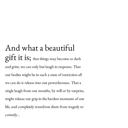
And what a beautiful 
gift it is; 
that things may become so dark 
and grim, we can only but laugh in response. That 
our bodies might be in such a state of restriction all 
we can do is release into our powerlessness. That a 
single laugh from our mouths, by will or by surprise, 
might release our grip in the hardest moments of our 
life, and completely transform them from tragedy to 
comedy…