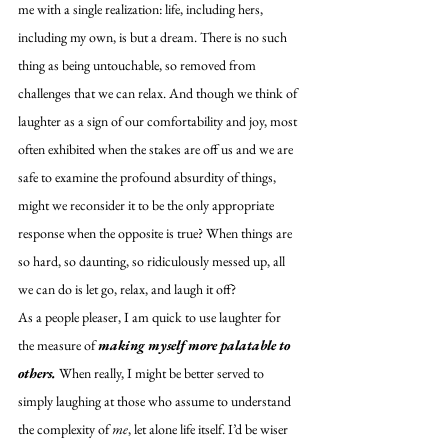
me with a single realization: life, including hers, 
including my own, is but a dream. There is no such 
thing as being untouchable, so removed from 
challenges that we can relax. And though we think of 
laughter as a sign of our comfortability and joy, most 
often exhibited when the stakes are off us and we are 
safe to examine the profound absurdity of things, 
might we reconsider it to be the only appropriate 
response when the opposite is true? When things are 
so hard, so daunting, so ridiculously messed up, all 
we can do is let go, relax, and laugh it off? 
As a people pleaser, I am quick to use laughter for 
the measure of 
making myself more palatable to 
others.
 When really, I might be better served to 
simply laughing at those who assume to understand 
the complexity of 
me
, let alone life itself. I’d be wiser 