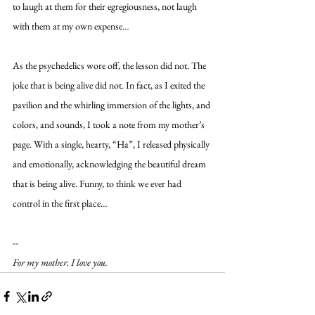
to laugh at them for their egregiousness, not laugh 
with them at my own expense…
As the psychedelics wore off, the lesson did not. The 
joke that is being alive did not. In fact, as I exited the 
pavilion and the whirling immersion of the lights, and 
colors, and sounds, I took a note from my mother’s 
page. With a single, hearty, “Ha”, I released physically 
and emotionally, acknowledging the beautiful dream 
that is being alive. Funny, to think we ever had 
control in the first place…
-- 
For my mother. I love you.