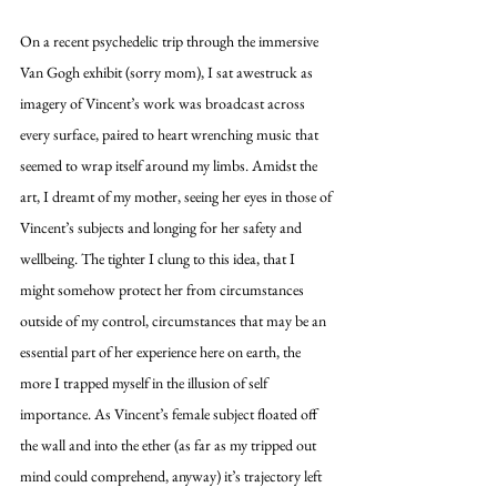
On a recent psychedelic trip through the immersive 
Van Gogh exhibit (sorry mom), I sat awestruck as 
imagery of Vincent’s work was broadcast across 
every surface, paired to heart wrenching music that 
seemed to wrap itself around my limbs. Amidst the 
art, I dreamt of my mother, seeing her eyes in those of 
Vincent’s subjects and longing for her safety and 
wellbeing. The tighter I clung to this idea, that I 
might somehow protect her from circumstances 
outside of my control, circumstances that may be an 
essential part of her experience here on earth, the 
more I trapped myself in the illusion of self 
importance. As Vincent’s female subject floated off 
the wall and into the ether (as far as my tripped out 
mind could comprehend, anyway) it’s trajectory left 