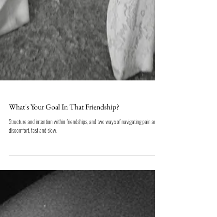
What's Your Goal In That Friendship?
Structure and intention within friendships, and two ways of navigating pain and
discomfort, fast and slow.