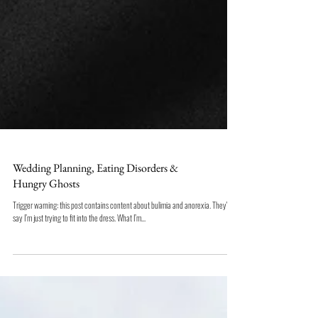
Wedding Planning, Eating Disorders &
Hungry Ghosts
Trigger warning: this post contains content about bulimia and anorexia. They'll
say I’m just trying to fit into the dress. What I’m...