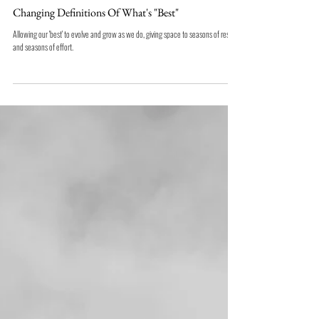
Changing Definitions Of What's "Best"
Allowing our 'best' to evolve and grow as we do, giving space to seasons of rest
and seasons of effort.