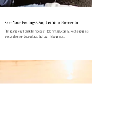
Get Your Feelings Out, Let Your Partner In
“I’m scared you’ll think I’m hideous,” I told him, reluctantly. Not hideous in a
physical sense - but perhaps, that too. Hideous in a...