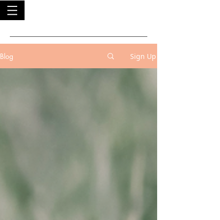
Blog
Sign Up