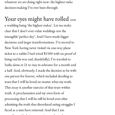
whatever we are doing right now: the highest stake 
decision-making I’ve ever been through.
Your eyes might have rolled 
over 
a wedding being ‘the highest stakes’. Let me make 
clear that I don’t over-value weddings nor the 
intangible ‘perfect day’. And I have made bigger 
decisions and larger transformations. I’ve moved to 
New York having never visited via one-way plane 
ticket to a sublet I had wired $1500 with no proof of 
being real (it was real, thankfully). I’ve traveled to 
India alone at 21 to stay in ashrams for a month and 
a half. And, obviously, I made the decision to be with 
one person for forever, which included deciding to 
trust that I will be loved no matter what my truth. 
This essay is another exercise of that trust within 
truth. A proclamation and my own form of 
processing that I will be still be loved even after 
admitting the truth that disordered eating struggles I 
faced as a teen have returned. And that I am 