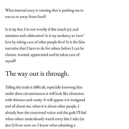
What internal story is running that is pushing me to 
run to or away from food? 
Is it my fear I’m not worthy if this much joy and 
attention and celebration? Is it my tendency to ‘earn’ 
love by taking care of other people first? Is it the false 
narrative that I have to do for others before I can be 
chosen, wanted, appreciated and be taken care of 
myself? 
The way out is through.
Telling the truth is difficult, especially knowing that 
under these circumstances it will look like obsession 
with thinness and vanity. It will appear it is instigated 
and all about me, when it is about other people. I 
already hear the concerned voices and the guilt I’ll feel 
when others meticulously watch every bite I take (or 
don’t) from now on. I know what admitting a 