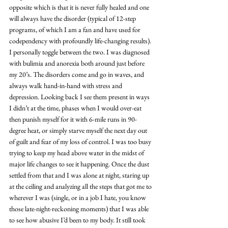
opposite which is that it is never fully healed and one 
will always have the disorder (typical of 12-step 
programs, of which I am a fan and have used for 
codependency with profoundly life-changing results). 
I personally toggle between the two. I was diagnosed 
with bulimia and anorexia both around just before 
my 20’s. The disorders come and go in waves, and 
always walk hand-in-hand with stress and 
depression. Looking back I see them present in ways 
I didn’t at the time, phases when I would over-eat 
then punish myself for it with 6-mile runs in 90-
degree heat, or simply starve myself the next day out 
of guilt and fear of my loss of control. I was too busy 
trying to keep my head above water in the midst of 
major life changes to see it happening. Once the dust 
settled from that and I was alone at night, staring up 
at the ceiling and analyzing all the steps that got me to 
wherever I was (single, or in a job I hate, you know 
those late-night-reckoning moments) that I was able 
to see how abusive I’d been to my body. It still took 