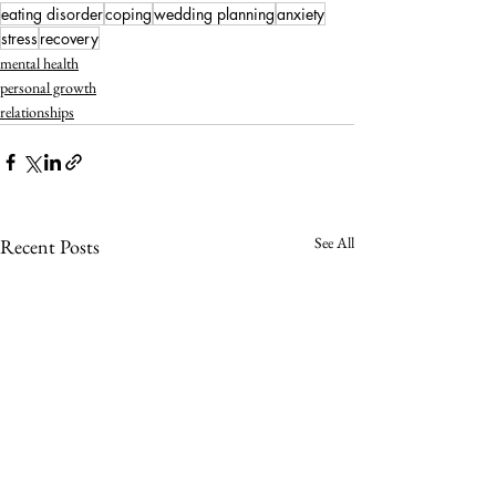
eating disorder
coping
wedding planning
anxiety
stress
recovery
mental health
personal growth
relationships
See All
Recent Posts