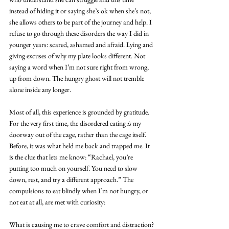
instead of hiding it or saying she’s ok when she’s not, 
she allows others to be part of the journey and help. I 
refuse to go through these disorders the way I did in 
younger years: scared, ashamed and afraid. Lying and 
giving excuses of why my plate looks different. Not 
saying a word when I’m not sure right from wrong, 
up from down. The hungry ghost will not tremble 
alone inside any longer.
Most of all, this experience is grounded by gratitude. 
For the very first time, the disordered eating 
is
 my 
doorway out of the cage, rather than the cage itself. 
Before, it was what held me back and trapped me. It 
is the clue that lets me know: “Rachael, you’re 
putting too much on yourself. You need to slow 
down, rest, and try a different approach.” The 
compulsions to eat blindly when I’m not hungry, or 
not eat at all, are met with curiosity:
What is causing me to crave comfort and distraction?