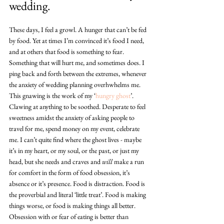
wedding.
These days, I feel a growl. A hunger that can’t be fed 
by food. Yet at times I’m convinced it’s food I need, 
and at others that food is something to fear. 
Something that will hurt me, and sometimes does. I 
ping back and forth between the extremes, whenever 
the anxiety of wedding planning overhwhelms me. 
This gnawing is the work of my ‘
hungry ghost
’. 
Clawing at anything to be soothed. Desperate to feel 
sweetness amidst the anxiety of asking people to 
travel for me, spend money on my event, celebrate 
me. I can’t quite find where the ghost lives - maybe 
it’s in my heart, or my soul, or the past, or just my 
head, but she needs and craves and 
will
 make a run 
for comfort in the form of food obsession, it’s 
absence or it’s presence. Food is distraction. Food is 
the proverbial and literal ‘little treat’. Food is making 
things worse, or food is making things all better. 
Obsession with or fear of eating is better than 