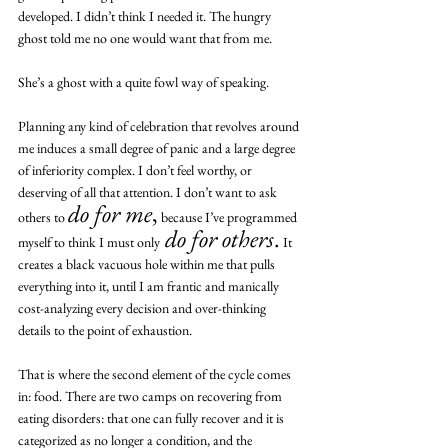
developed. I didn’t think I needed it. The hungry 
ghost told me no one would want that from me.
She’s a ghost with a quite fowl way of speaking.
Planning any kind of celebration that revolves around 
me induces a small degree of panic and a large degree 
of inferiority complex. I don’t feel worthy, or 
deserving of all that attention. I don’t want to ask 
do for me
,
others to 
 because I’ve programmed 
do for others
.
myself to think I must only
 It 
creates a black vacuous hole within me that pulls 
everything into it, until I am frantic and manically 
cost-analyzing every decision and over-thinking 
details to the point of exhaustion. 
That is where the second element of the cycle comes 
in: food. There are two camps on recovering from 
eating disorders: that one can fully recover and it is 
categorized as no longer a condition, and the 