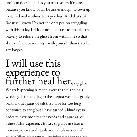
problem does: it makes you trust yourself more, 
because you know you’ll be brave enough to own up 
to it, and make others trust you less. And that’s ok. 
Because I know I’m not the only person struggling 
with this today, bride or not. I choose to practice the 
bravery to release the ghost from within me so that 
she can find community - with yours? - than trap her 
any longer. 
I will use this 
experience to 
further heal her,
 my ghost. 
Whats happening is much more than planning a 
wedding. I am tending to the deepest wounds, gently 
picking out grains of salt that have for too long 
continued to sting but I have turned a blind eye in 
order to over-monitor the needs and approval of 
others. This experience is here to guide me into a 
more expansive and stable and whole version of 
myself. With my partner’s undying support and my 