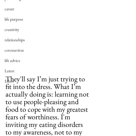
career
life purpose
creativity
relationships
coronavirus
life advice
Latest
They'll say I’m just trying to 
Ethos
fit into the dress. What I’m 
actually doing is: learning not 
to use people-pleasing and 
food to cope with my greatest 
fears of worthiness. I'm 
inviting my eating disorders 
to my awareness, not to my 