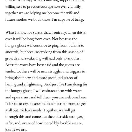
willingness to practice courage however clumsily, 
together we are helping me become the wife and 
future mother we both know I’m capable of being. 
What I know for sure is that, ironically, when this is 
over it will be long from over. Not because the 
hungry ghost will continue to ping from bulimia to 
anorexia, but because evolving from this season of 
growth and awakening will lead only to another. 
After the vows have been said and the guests are 
tended to, there will be new struggles and triggers to 
bring about new and more profound places of 
healing and enlightening. And just like I am doing for 
the hungry ghost, I will embrace them with warm 
and open arms, and tell them: you are welcome here. 
It is safe to cry, to scream, to temper tantrum, to get 
it all out. To have needs. Together, we will get 
through this and come out the other side stronger, 
safer, and aware of how incredibly lovable we are, 
just as we are.