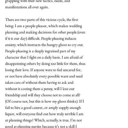
grappling with their new tactics, needs, and 
manifestations all over again.
There are two parts of this vicious cycle, the first 
being: I am a people-pleaser, which makes wedding 
planning and making decisions for other people (even 
if it is our day) difficult. People-pleasing induces 
anxiety, which instructs the hungry ghost to cry out. 
People-pleasing is a deeply ingrained part of my 
character that I fight on a daily basis. I am afraid of 
disappointing others by doing too little for them, thus 
losing their love. If anyone were to feel uncared for, 
or not have absolutely every possible want and need 
taken care of without them having to ask and 
without it costing them a penny, will I lose our 
friendship and will they choose not to come at all? 
(Of course not, but this is how my ghost thinks). If I 
fail to hire a good caterer, or amply supply enough 
liquor, will everyone find out how truly terrible I am 
at planning things? Which, actually, is true. I’m not 
good at planning parties because it’s not a skill I 