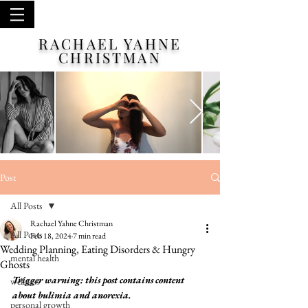
RACHAEL YAHNE
CHRISTMAN
Post
All Posts
Rachael Yahne Christman
All Posts
Feb 18, 2024
7 min read
Wedding Planning, Eating Disorders & Hungry
mental health
Ghosts
Trigger warning: this post contains content 
wellness
about bulimia and anorexia. 
personal growth