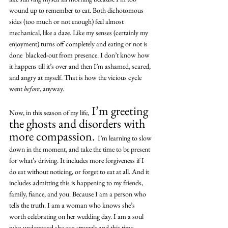
wound up to remember to eat. Both dichotomous 
sides (too much or not enough) feel almost 
mechanical, like a daze. Like my senses (certainly my 
enjoyment) turns off completely and eating or not is 
done  blacked-out from presence. I don’t know how 
it happens till it’s over and then I’m ashamed, scared, 
and angry at myself. That is how the vicious cycle 
went 
before
, anyway.
 I’m greeting 
Now, in this season of my life,
the ghosts and disorders with 
more compassion. 
I’m learning to slow 
down in the moment, and take the time to be present 
for what’s driving. It includes more forgiveness if I 
do eat without noticing, or forget to eat at all. And it 
includes admitting this is happening to my friends, 
family, fiance, and you. Because I am a person who 
tells the truth. I am a woman who knows she’s 
worth celebrating on her wedding day. I am a soul 
who understand she can struggle and this time 