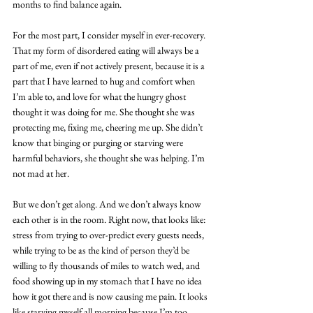
months to find balance again.
For the most part, I consider myself in ever-recovery. 
That my form of disordered eating will always be a 
part of me, even if not actively present, because it is a 
part that I have learned to hug and comfort when 
I’m able to, and love for what the hungry ghost 
thought it was doing for me. She thought she was 
protecting me, fixing me, cheering me up. She didn’t 
know that binging or purging or starving were 
harmful behaviors, she thought she was helping. I’m 
not mad at her. 
But we don’t get along. And we don’t always know 
each other is in the room. Right now, that looks like: 
stress from trying to over-predict every guests needs, 
while trying to be as the kind of person they’d be 
willing to fly thousands of miles to watch wed, and 
food showing up in my stomach that I have no idea 
how it got there and is now causing me pain. It looks 
like starving myself all morning because I’m too 