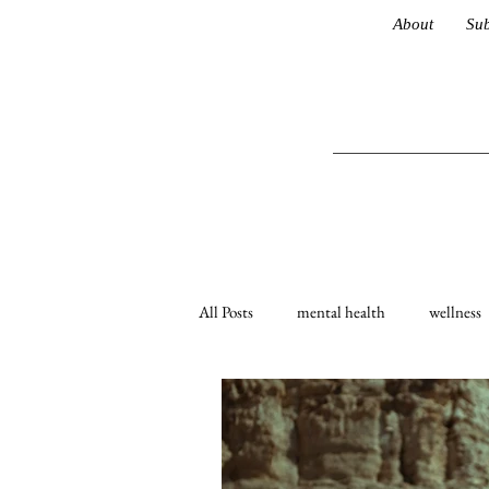
About
Sub
All Posts
mental health
wellness
coronavirus
life advice
Lat