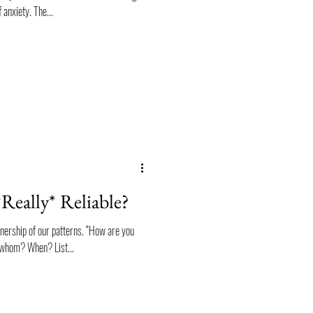
 anxiety. The...
Really* Reliable?
wnership of our patterns. “How are you
o whom? When? List...