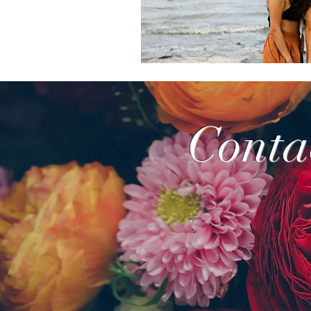
Conta