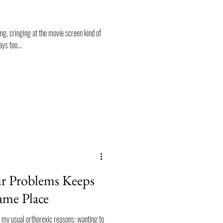
king, cringing at the movie screen kind of
ys too...
 Problems Keeps
ame Place