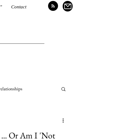
"
Contact
relationships
... Or Am I 'Not