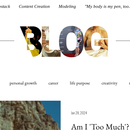
stack
Content Creation
Modeling
"My body is my pen, too.
personal growth
career
life purpose
creativity
est
Ethos
Jan 28, 2024
Am I 'Too Much'? 