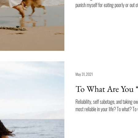
punish myself for eating poorly or out of
May 31, 2021
To What Are You *
Reliability, self sabotage, and taking o
most reliable in your life? To what? T