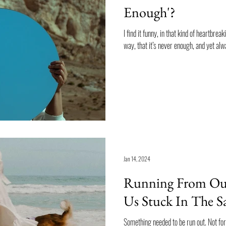
Enough'?
I find it funny, in that kind of heartbrea
way, that it’s never enough, and yet alwa
Jan 14, 2024
Running From Our
Us Stuck In The S
Something needed to be run out. Not for my usual orthorexic reasons: wanting to