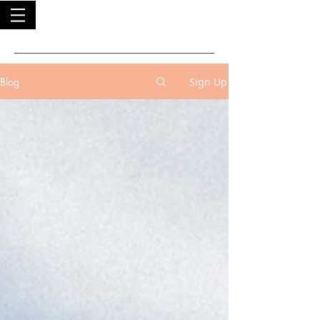
Blog
Sign Up