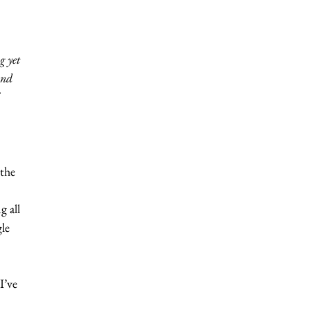
g yet 
and 
 
 
the 
 
 all 
le 
I’ve 