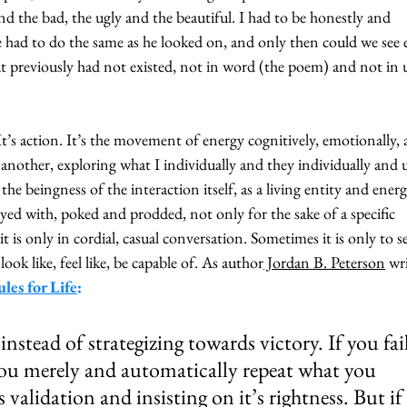
d the bad, the ugly and the beautiful. I had to be honestly and 
 had to do the same as he looked on, and only then could we see 
t previously had not existed, not in word (the poem) and not in 
. It’s action. It’s the movement of energy cognitively, emotionally, 
 another, exploring what I individually and they individually and u
 the beingness of the interaction itself, as a living entity and energ
yed with, poked and prodded, not only for the sake of a specific 
 is only in cordial, casual conversation. Sometimes it is only to se
ook like, feel like, be capable of. As author
 Jordan B. Peterson
 wr
les for Life
:
nstead of strategizing towards victory. If you fail
 you merely and automatically repeat what you 
’s validation and insisting on it’s rightness. But if 