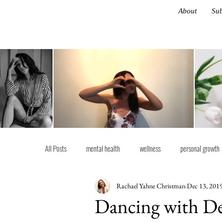
About
Sub
All Posts
mental health
wellness
personal growth
Rachael Yahne Christman
Dec 13, 201
life advice
Latest
Ethos
Dancing with De