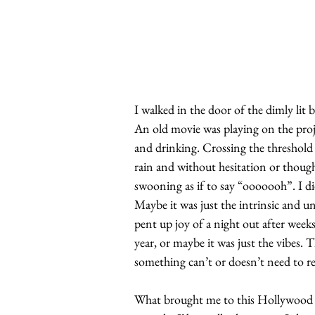
I walked in the door of the dimly lit b
An old movie was playing on the proje
and drinking. Crossing the threshold 
rain and without hesitation or thoug
swooning as if to say “ooooooh”. I d
Maybe it was just the intrinsic and u
pent up joy of a night out after week
year, or maybe it was just the vibes. 
something can’t or doesn’t need to rea
What brought me to this Hollywood ba