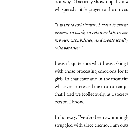
not why I’d actually shown up. I sho
whispered a little prayer to the univer
“I want to collaborate. I want to exten
unseen. In work, in relationship, in an
my own capabilities, and create totall
collaboration.”
I wasn’t quite sure what I was asking 
with those processing emotions for to
girls. In that state and in the meanti
whatever interested me in an attempt
that I and we (collectively, as a soci
person I know.
In honesty, I’ve also been swimmingly
struggled with since chemo. I am outsp