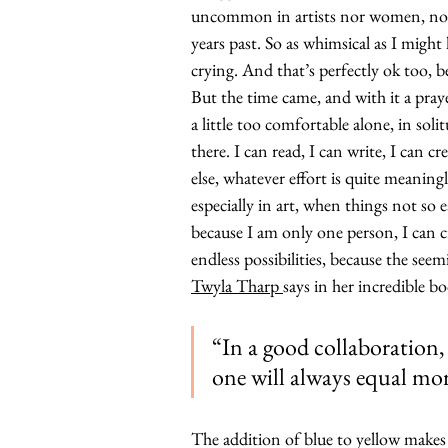
uncommon in artists nor women, nor a
years past. So as whimsical as I might
crying. And that’s perfectly ok too, b
But the time came, and with it a pray
a little too comfortable alone, in soli
there. I can read, I can write, I can c
else, whatever effort is quite meani
especially in art, when things not so e
because I am only one person, I can cr
endless possibilities, because the see
Twyla Tharp 
says in her incredible bo
“In a good collaboration,
one will always equal mo
The addition of blue to yellow makes 