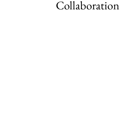
Collaboration