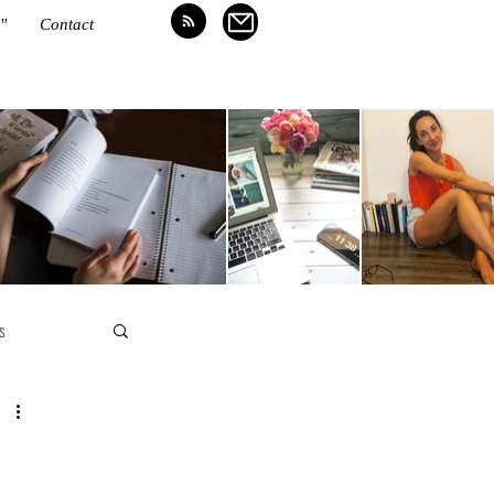
"
Contact
N
s