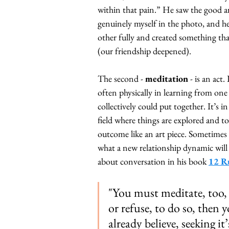
within that pain.” He saw the good an
genuinely myself in the photo, and he
other fully and created something tha
(our friendship deepened).
The second - 
meditation
 - is an act
often physically in learning from one
collectively could put together. It’s in
field where things are explored and to
outcome like an art piece. Sometimes it
what a new relationship dynamic will l
about conversation in his book
12 Ru
"You must meditate, too, i
or refuse, to do so, then
already believe, seeking it