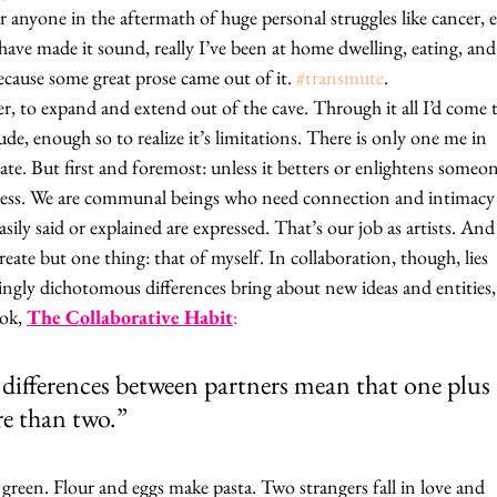
nyone in the aftermath of huge personal struggles like cancer, 
 have made it sound, really I’ve been at home dwelling, eating, and
ecause some great prose came out of it. 
#transmute
. 
er, to expand and extend out of the cave. Through it all I’d come 
tude, enough so to realize it’s limitations. There is only one me in 
reate. But first and foremost: unless it betters or enlightens someon
ngless. We are communal beings who need connection and intimacy
asily said or explained are expressed. That’s our job as artists. And
eate but one thing: that of myself. In collaboration, though, lies 
mingly dichotomous differences bring about new ideas and entities, 
ok, 
The Collaborative Habit
:
 differences between partners mean that one plus 
re than two.”
green. Flour and eggs make pasta. Two strangers fall in love and 