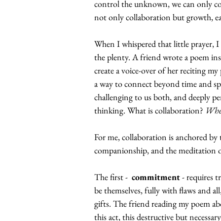
control the unknown, we can only c
not only collaboration but growth, e
When I whispered that little prayer, 
the plenty. A friend wrote a poem in
create a voice-over of her reciting m
a way to connect beyond time and spac
challenging to us both, and deeply per
thinking. What is collaboration? 
Whe
For me, collaboration is anchored b
companionship, and the meditation of
The first -  
commitment
 - requires 
be themselves, fully with flaws and al
gifts. The friend reading my poem ab
this act, this destructive but necessa