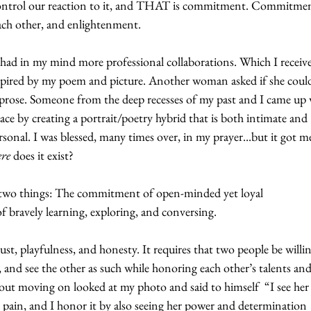
ontrol our reaction to it, and THAT is commitment. Commitmen
ach other, and enlightenment.
I had in my mind more professional collaborations. Which I receive
spired by my poem and picture. Another woman asked if she coul
y prose. Someone from the deep recesses of my past and I came up 
e by creating a portrait/poetry hybrid that is both intimate and 
sonal. I was blessed, many times over, in my prayer...but it got m
re
 does it exist?
y two things: The commitment of open-minded yet loyal 
 bravely learning, exploring, and conversing. 
trust, playfulness, and honesty. It requires that two people be willin
l, and see the other as such while honoring each other’s talents and
out moving on looked at my photo and said to himself  “I see her 
ry pain, and I honor it by also seeing her power and determination 