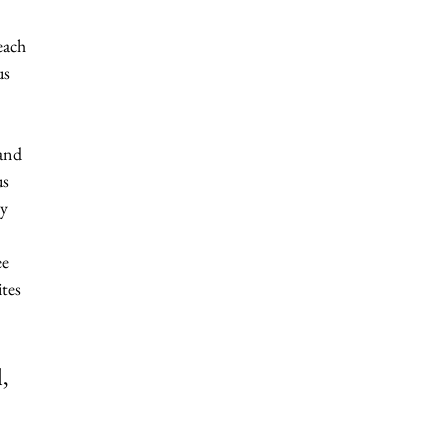
each 
us 
and 
s 
y 
e 
ites 
, 