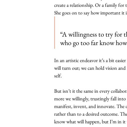
create a relationship. Or a family for 
She goes on to say how important it is
“A willingness to try for
who go too far know how 
In an artistic endeavor it’s a bit easi
will turn out; we can hold vision and
self.
But isn’t it the same in every collabo
more we willingly, trustingly fall int
manifest, invent, and innovate. The 
rather than to a desired outcome. The
know what will happen, but I’m in it