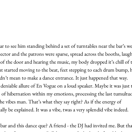
ar to see him standing behind a set of turntables near the bar’s wel
ctor and the patrons were sparse, spread across the booths, laug
of the door and hearing the music, my body dropped it’s chill of 
ht started moving to the beat, feet stepping to each drum bump, h
idn’t mean to make a dance entrance. It just happened that way. 
ndeniable allure of En Vogue on a loud speaker. Maybe it was just 
s of hibernation within my emotions, processing the last tumultu
The vibes man. That’s what they say right? As if the energy of 
lly be explained. It was a vibe, twas a very splendid vibe indeed.
r and this dance que? A friend - the DJ had invited me. But that