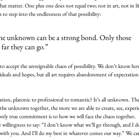
that matter. One plus one does not equal two; not in art, not in lif
 to step into the endlessness of that possibility:
 the unknown can be a strong bond. Only those 
far they can go.”
er to accept the unreignable chaos of possibility. We don’t know how
 ideals and hopes, but all art requires abandonment of expectation
ration, platonic to professional to romantic? It’s all unknown. The
o the unknown together, the more we are able to create, see, experi
only true commitment is to how we will face the chaos together, 
 willingness to say: “I don’t know what we’ll go through, and I d
 with you. And I’ll do my best in whatever comes our way.” We can