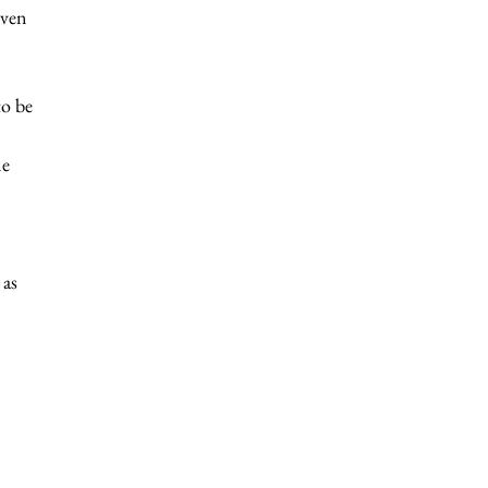
even 
 
to be 
e 
 
 
as 