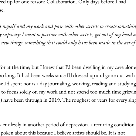
wed up for one reason: Collaboration. Only days before I had 
se:
d myself and my work and pair with other artists to create somethin
y capacity: I want to partner with other artists, get out of my head 
y new things, something that could only have been made in the act of
for at the time; but I knew that I’d been dwelling in my cave alone
o long. It had been weeks since I’d dressed up and gone out with 
me I’d spent hours a day journaling, working, reading and studying
 to focus solely on my work and not spend too much time grieving
ety) have been through in 2019. The roughest of years for every sing
 endlessly in another period of depression, a recurring condition 
oken about this because I believe artists should be. It is not 