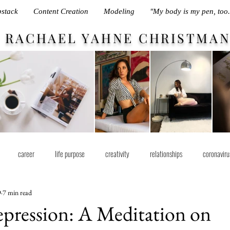
stack
Content Creation
Modeling
"My body is my pen, too.
RACHAEL YAHNE CHRISTMA
career
life purpose
creativity
relationships
coronaviru
9
7 min read
pression: A Meditation on