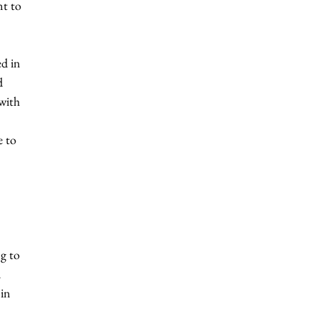
t to 
d in 
d 
with 
e to 
g to 
 
in 