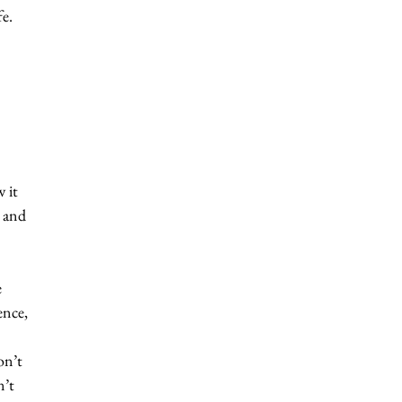
e. 
 it 
 and 
 
ence, 
on’t 
’t 