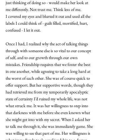
just thinking of doing so - would make her look at 
me differently. Not trust me. Think less of me. 
I covered my eyes and blurted it out and used all the 
labels I could think of - guilt filled, mortified, hurt, 
confused - I let it out.
Once I had, I realized why the act of talking things 
through with someone else is so vital to our concept 
of self, and to our growth through our own 
mistakes. Friendship requires that we foster the best 
in one another, while agreeing to take a long hard at 
the worst of each other. She was of course quick to 
offer support. But her supportive words, though they 
had retrieved me from my temporarily apocalyptic 
state of certainty I’d ruined my whole life, was not 
what struck me. It was her willingness to step into 
that darkness with me before she even known what 
she might get into with my secret. When I asked her 
to talk me through it, she was immediately game. She 
was willing to see that part of me. Her willingness is 
what immediately took our friendship to a deeper, 