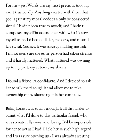
For me - yes. Words are my most precious tool, my 
most trusted ally. Anything created with them that 
goes against my moral code can only be considered 
sinful. I hadn’t been true to myself, and I hadn’t 
composed myself in accordance with who I know 
myself to be. I’d been childish, reckless, and mean. I 
felt awful. You see, it was already making me sick. 
I’m not even sure the other person had taken offense, 
and it hardly mattered. What mattered was owning 
up to my part, my actions, my shame.
I found a friend. A confidante. And I decided to ask 
her to talk me through it and allow me to take 
ownership of my shame right in her company.
Being honest was tough enough; it all the harder to 
admit what I’d done to this particular friend, who 
was so naturally sweet and loving. It’d be impossible 
for her to act as I had. I held her in such high regard 
and I was sure opening up - I was already sweating 