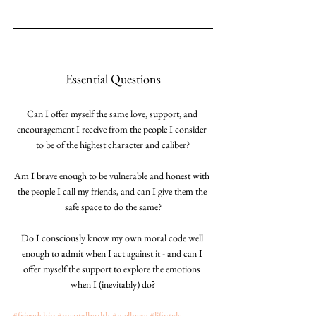
Essential Questions
Can I offer myself the same love, support, and 
encouragement I receive from the people I consider 
to be of the highest character and caliber?
Am I brave enough to be vulnerable and honest with 
the people I call my friends, and can I give them the 
safe space to do the same?
Do I consciously know my own moral code well 
enough to admit when I act against it - and can I 
offer myself the support to explore the emotions 
when I (inevitably) do?
#friendship
#mentalhealth
#wellness
#lifestyle