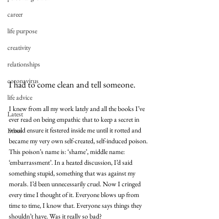
career
life purpose
creativity
relationships
coronavirus
I had to come clean and tell someone.
life advice
I knew from all my work lately and all the books I’ve 
Latest
ever read on being empathic that to keep a secret in 
would ensure it festered inside me until it rotted and 
Ethos
became my very own self-created, self-induced poison.
This poison’s name is: ‘shame’, middle name: 
‘embarrassment’. In a heated discussion, I’d said 
something stupid, something that was against my 
morals. I’d been unnecessarily cruel. Now I cringed 
every time I thought of it. Everyone blows up from 
time to time, I know that. Everyone says things they 
shouldn’t have. Was it really so bad?