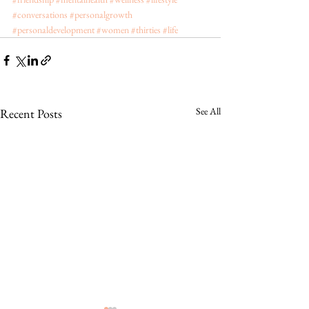
#conversations
#personalgrowth
#personaldevelopment
#women
#thirties
#life
See All
Recent Posts