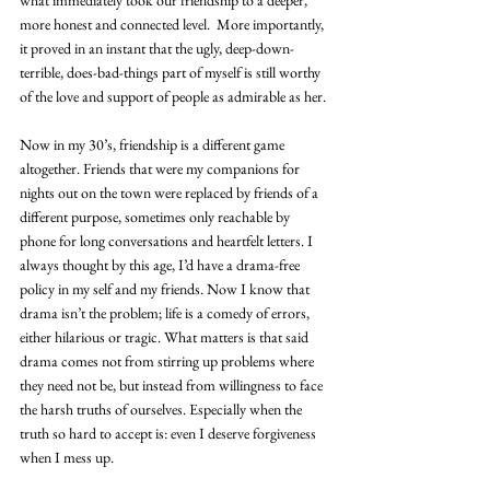
more honest and connected level.  More importantly, 
it proved in an instant that the ugly, deep-down-
terrible, does-bad-things part of myself is still worthy 
of the love and support of people as admirable as her.
Now in my 30’s, friendship is a different game 
altogether. Friends that were my companions for 
nights out on the town were replaced by friends of a 
different purpose, sometimes only reachable by 
phone for long conversations and heartfelt letters. I 
always thought by this age, I’d have a drama-free 
policy in my self and my friends. Now I know that 
drama isn’t the problem; life is a comedy of errors, 
either hilarious or tragic. What matters is that said 
drama comes not from stirring up problems where 
they need not be, but instead from willingness to face 
the harsh truths of ourselves. Especially when the 
truth so hard to accept is: even I deserve forgiveness 
when I mess up.