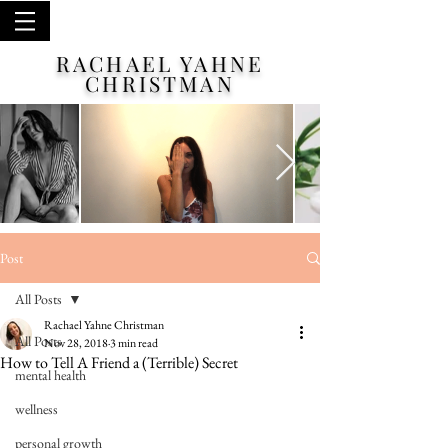
RACHAEL YAHNE
CHRISTMAN
Post
All Posts
Rachael Yahne Christman
All Posts
Nov 28, 2018
3 min read
How to Tell A Friend a (Terrible) Secret
mental health
wellness
personal growth